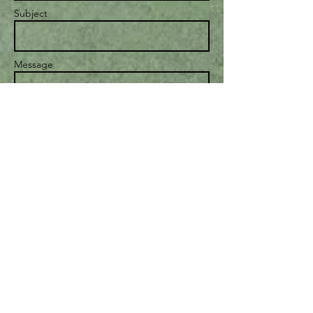
Subject
Message
Send
© 2023 by Personal Life Coach.
Proudly created with
Wix.com