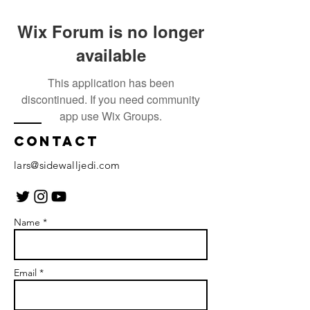
Wix Forum is no longer
available
This application has been
discontinued. If you need community
app use Wix Groups.
Contact
lars@sidewalljedi.com
Name *
Email *