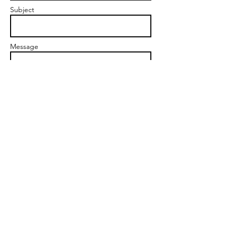
Subject
Message
Send
© 2023 by Personal Life Coach.
Proudly created with
Wix.com