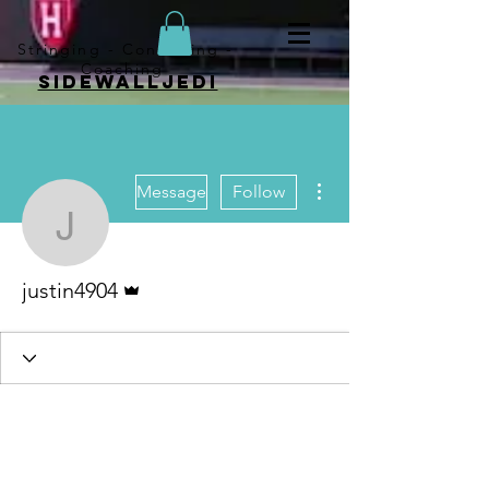
Stringing - Consulting -
Coaching
sidewalljedi
More actions
Message
Follow
justin4904
Admin
justin4904