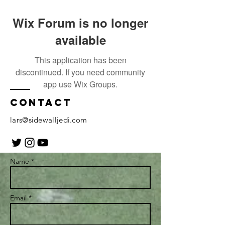
Wix Forum is no longer
available
This application has been
discontinued. If you need community
app use Wix Groups.
Contact
lars@sidewalljedi.com
Name *
Email *