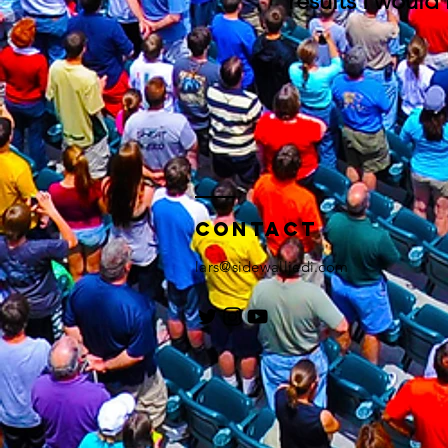
results I would
Contact
lars@sidewalljedi.com