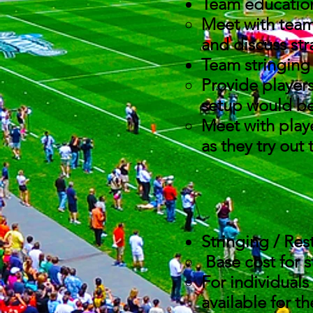
Team educati
Meet with team 
and discuss str
Team stringing
Provide players
setup would bes
Meet with playe
as they try out
Stringing / Res
Base cost for st
For individuals
available for t