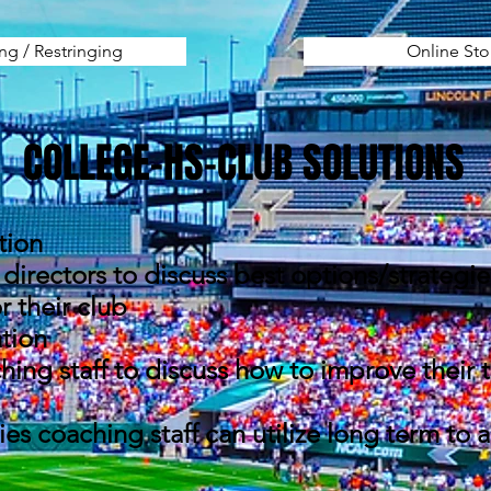
ing / Restringing
Online Sto
COLLEGE-HS-CLUB SOLUTIONS
tion
directors to discuss best options/strategi
 their club
tion
hing staff to discuss how to improve their
ies coaching staff can utilize long term to 