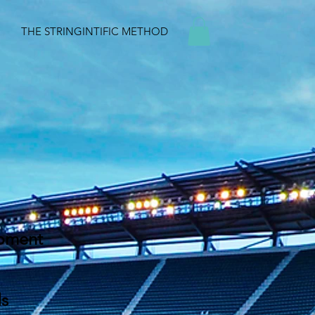
THE STRINGINTIFIC METHOD
ipment
ds