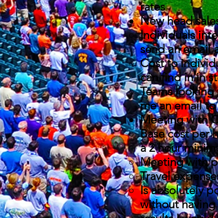
rates
New head sale
Individuals int
send an email 
Cost to individu
can find in in s
Teams looking 
me an email to 
Meeting with C
Base cost per h
a 2 hour minimu
Meeting with p
Travel expense
Is absolutely p
without having 