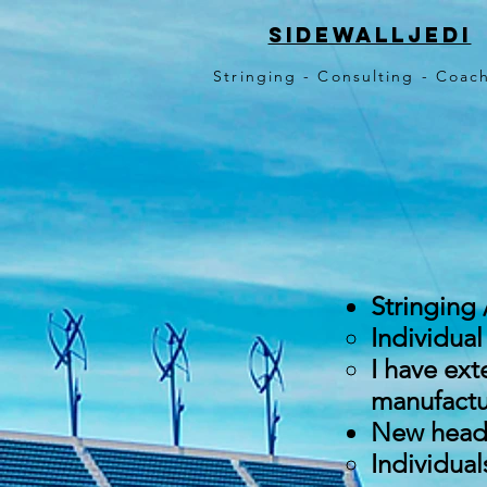
sidewalljedi
Stringing - Consulting - Coa
Stringing 
Individual
I have ext
manufactur
New head 
Individual