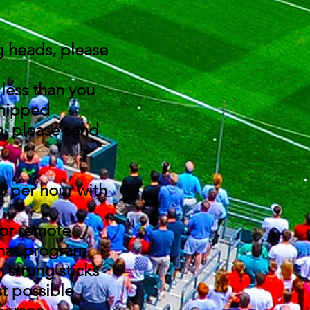
g heads, please
y less than you
 shipped
m, please send
0 per hour with
 or remote
that program
 strung sticks
st possible