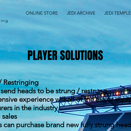
ONLINE STORE
JEDI ARCHIVE
JEDI TEMPLE
ching
PLAYER SOLUTIONS
/ Restringing
 send heads to be strung / restrung
ensive experience will all of the major equ
ers in the industry
sales
s can purchase brand new fully strung hea