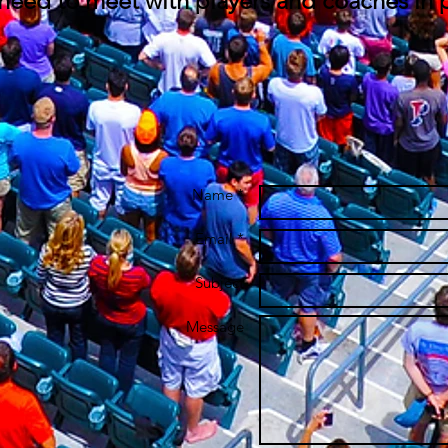
 need to meet with players and coaches in 
Name *
Email *
Subject
Message