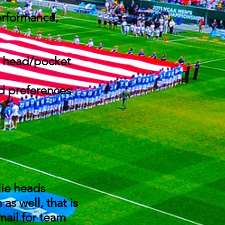
erformance,
at head/pocket
nd preferences
alie heads
s well, that is
mail for team