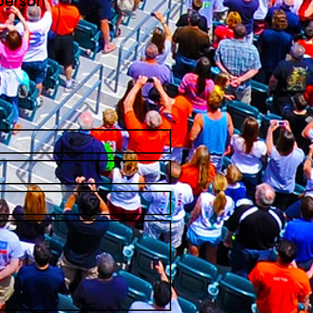
person