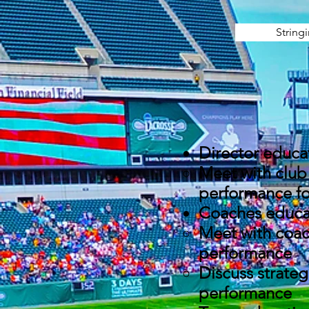
String
Director educa
Meet with club 
performance for
Coaches educa
Meet with coac
performance
Discuss strateg
performance