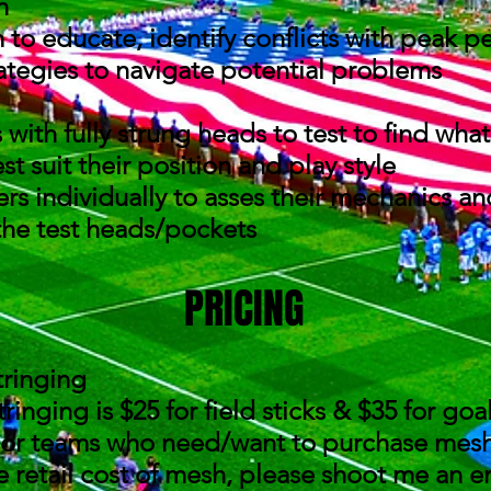
on
to educate, identify conflicts with peak p
ategies to navigate potential problems
 with fully strung heads to test to find wh
t suit their position and play style
rs individually to asses their mechanics a
 the test heads/pockets
PRICING
tringing
ringing is $25 for field sticks & $35 for go
 or teams who need/want to purchase mesh a
he retail cost of mesh, please shoot me an e