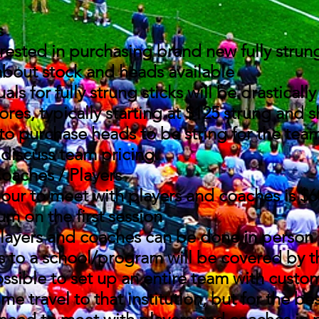
s
erested in purchasing brand new fully strun
about stock and heads available
als for fully strung sticks will be drasticall
tores, typically starting at $125 strung and
to purchase heads to be string for the tea
discuss team pricing.
oaches / Players
our to meet with players and coaches is $6
m on the first session​
layers and coaches can be done in person
s to a school/program will be covered by 
ossible to set up an entire team with custom
me travel to that institution, but for the be