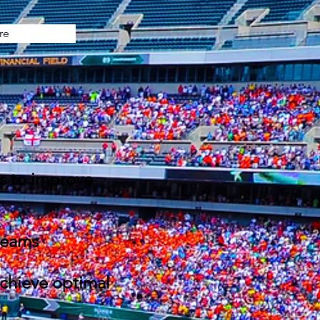
re
es to improve
 teams
achieve optimal